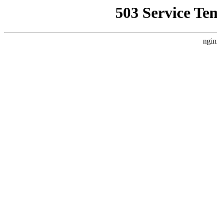
503 Service Te
ngin